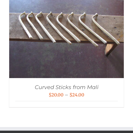
Curved Sticks from Mali
Price
$
20.00
–
$
24.00
range:
$20.00
through
$24.00