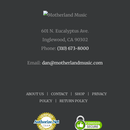
601 N. Eucalyptus Ave.
Inglewood, CA 90302
Phone:
(310) 673-8000
Email:
dan@motherlandmusic.com
ABOUT US
|
CONTACT
|
SHOP
|
PRIVACY
POLICY
|
RETURN POLICY