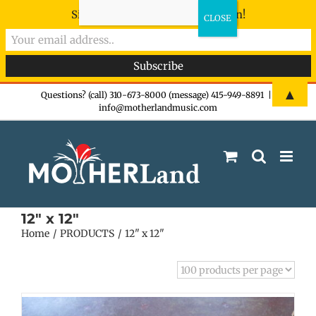
Sign-up now - don't miss the fun!
Skip
▲
Questions? (call) 310-673-8000 (message) 415-949-8891
|
info@motherlandmusic.com
to
content
12" x 12"
Home
PRODUCTS
12" x 12"