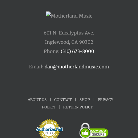
601 N. Eucalyptus Ave.
Inglewood, CA 90302
Phone:
(310) 673-8000
Email:
dan@motherlandmusic.com
ABOUT US
|
CONTACT
|
SHOP
|
PRIVACY
POLICY
|
RETURN POLICY