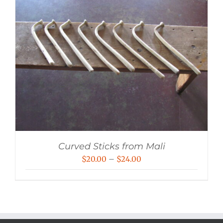
Curved Sticks from Mali
Price
$
20.00
–
$
24.00
range:
$20.00
through
$24.00