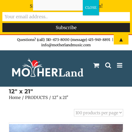
Sign-up now - don't miss the fun!
Skip
▲
Questions? (call) 310-673-8000 (message) 415-949-8891
|
info@motherlandmusic.com
to
content
12" x 21"
Home
PRODUCTS
12" x 21"