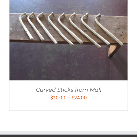
Curved Sticks from Mali
Price
$
20.00
–
$
24.00
range:
$20.00
through
$24.00