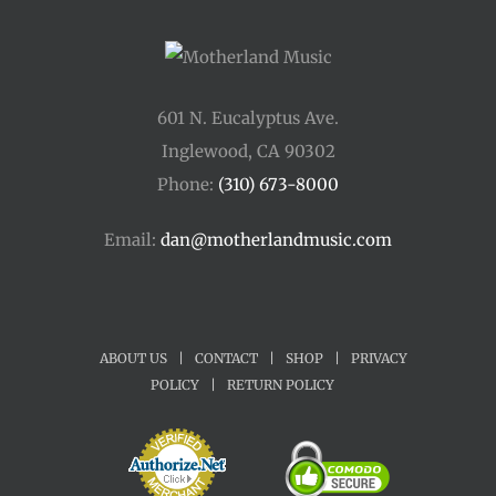
601 N. Eucalyptus Ave.
Inglewood, CA 90302
Phone:
(310) 673-8000
Email:
dan@motherlandmusic.com
ABOUT US
|
CONTACT
|
SHOP
|
PRIVACY
POLICY
|
RETURN POLICY