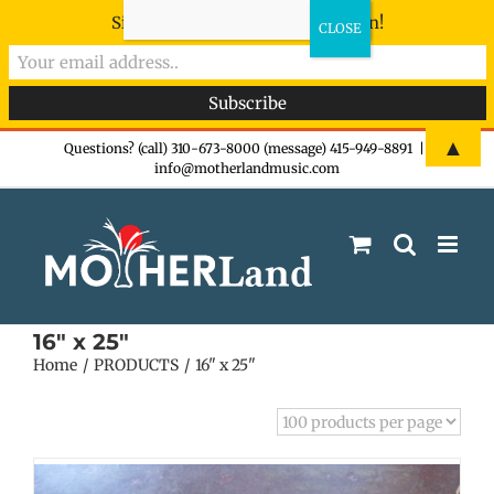
Sign-up now - don't miss the fun!
Skip
▲
Questions? (call) 310-673-8000 (message) 415-949-8891
|
info@motherlandmusic.com
to
content
16" x 25"
Home
PRODUCTS
16" x 25"