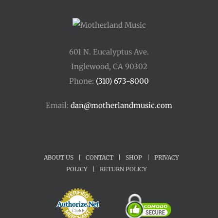
601 N. Eucalyptus Ave.
Inglewood, CA 90302
Phone:
(310) 673-8000
Email:
dan@motherlandmusic.com
ABOUT US
|
CONTACT
|
SHOP
|
PRIVACY
POLICY
|
RETURN POLICY