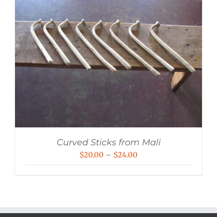
Curved Sticks from Mali
Price
$
20.00
–
$
24.00
range:
$20.00
through
$24.00