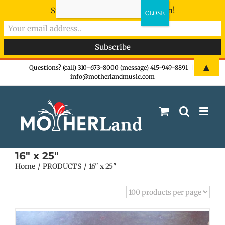
Sign-up now - don't miss the fun!
Skip
▲
Questions? (call) 310-673-8000 (message) 415-949-8891
|
info@motherlandmusic.com
to
content
16" x 25"
Home
PRODUCTS
16" x 25"