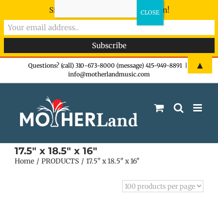
Sign-up now - don't miss the fun!
Skip
▲
Questions? (call) 310-673-8000 (message) 415-949-8891
|
info@motherlandmusic.com
to
content
17.5" x 18.5" x 16"
Home
PRODUCTS
17.5" x 18.5" x 16"