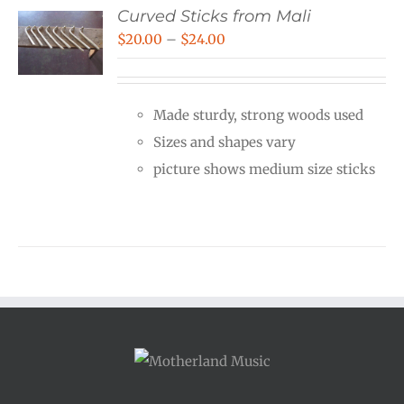
Curved Sticks from Mali
Price
$
20.00
–
$
24.00
range:
$20.00
Made sturdy, strong woods used
through
Sizes and shapes vary
$24.00
picture shows medium size sticks