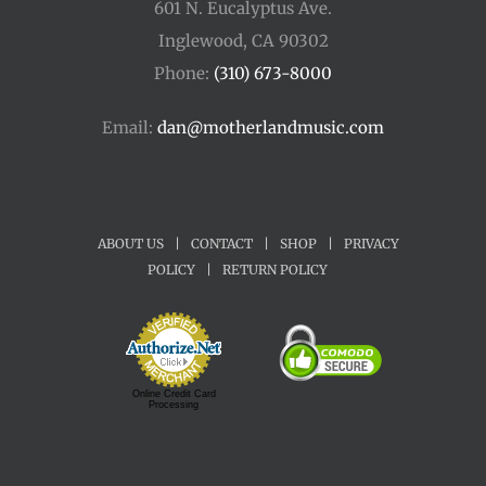
601 N. Eucalyptus Ave.
Inglewood, CA 90302
Phone:
(310) 673-8000
Email:
dan@motherlandmusic.com
ABOUT US
|
CONTACT
|
SHOP
|
PRIVACY
POLICY
|
RETURN POLICY
Online Credit Card
Processing