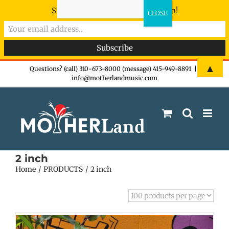
Sign-up now - don't miss the fun!
Skip
▲
Questions? (call) 310-673-8000 (message) 415-949-8891
|
info@motherlandmusic.com
to
content
2 inch
Home
PRODUCTS
2 inch