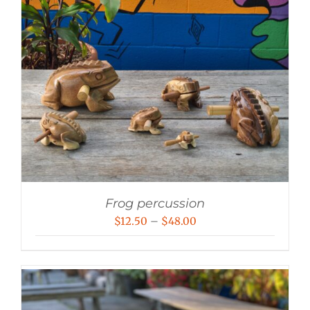
Frog percussion
Price
$
12.50
–
$
48.00
range:
$12.50
through
$48.00