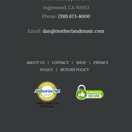
Inglewood, CA 90302
Phone:
(310) 673-8000
Email:
dan@motherlandmusic.com
ABOUT US
|
CONTACT
|
SHOP
|
PRIVACY
POLICY
|
RETURN POLICY
Online Credit Card
Processing