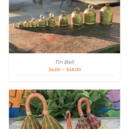
Tin Bell
Price
$
6.00
–
$
48.00
range:
$6.00
through
$48.00