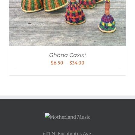
Ghana Caxixi
Price
$
6.50
–
$
34.00
range:
$6.50
through
$34.00
601 N. Eucalyptus Ave.