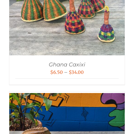
Ghana Caxixi
Price
$
6.50
–
$
34.00
range:
$6.50
through
$34.00