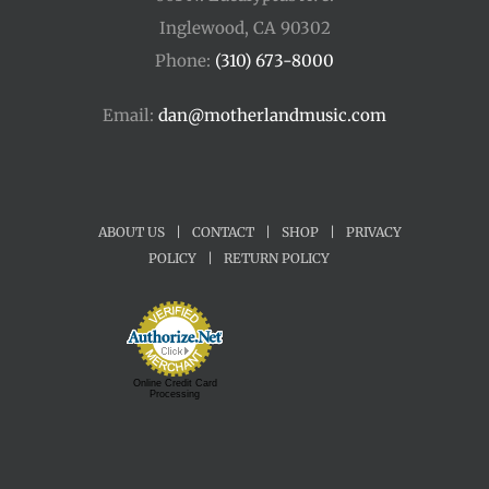
Inglewood, CA 90302
Phone:
(310) 673-8000
Email:
dan@motherlandmusic.com
ABOUT US
|
CONTACT
|
SHOP
|
PRIVACY
POLICY
|
RETURN POLICY
Online Credit Card
Processing