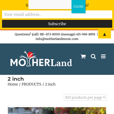
Sign-up now - don't miss the fun!
Skip
▲
Questions? (call) 310-673-8000 (message) 415-949-8891
|
info@motherlandmusic.com
to
content
2 inch
Home
PRODUCTS
2 inch