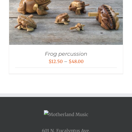
Frog percussion
Price
$
12.50
–
$
48.00
range:
$12.50
through
$48.00
601 N. Eucalyptus Ave.