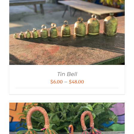
Tin Bell
Price
$
6.00
–
$
48.00
range:
$6.00
through
$48.00