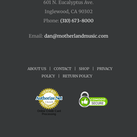
601 N. Eucalyptus Ave.
Inglewood, CA 90302
Phone:
(310) 673-8000
Email:
dan@motherlandmusic.com
ABOUT US
|
CONTACT
|
SHOP
|
PRIVACY
POLICY
|
RETURN POLICY
Online Credit Card
Processing