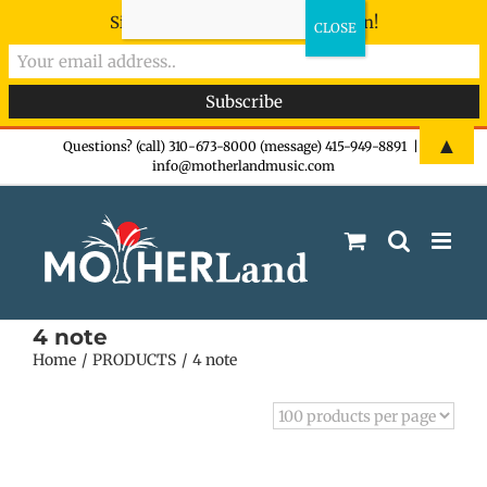
Sign-up now - don't miss the fun!
Skip
▲
Questions? (call) 310-673-8000 (message) 415-949-8891
|
info@motherlandmusic.com
to
content
4 note
Home
PRODUCTS
4 note