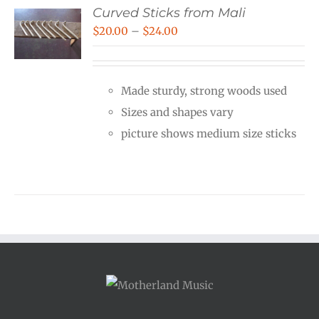
Curved Sticks from Mali
Price
$
20.00
–
$
24.00
range:
$20.00
Made sturdy, strong woods used
through
Sizes and shapes vary
$24.00
picture shows medium size sticks