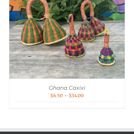
Ghana Caxixi
Price
$
6.50
–
$
34.00
range:
$6.50
through
$34.00