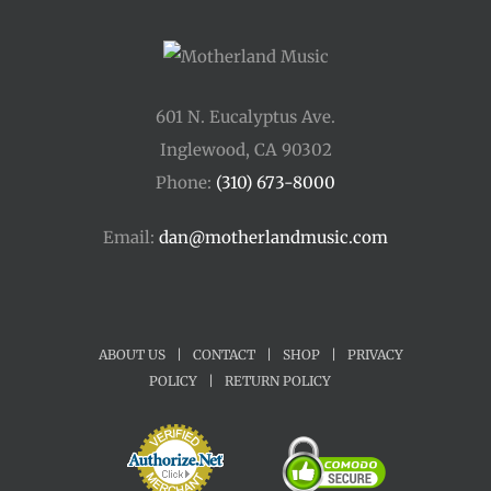
601 N. Eucalyptus Ave.
Inglewood, CA 90302
Phone:
(310) 673-8000
Email:
dan@motherlandmusic.com
ABOUT US
|
CONTACT
|
SHOP
|
PRIVACY
POLICY
|
RETURN POLICY