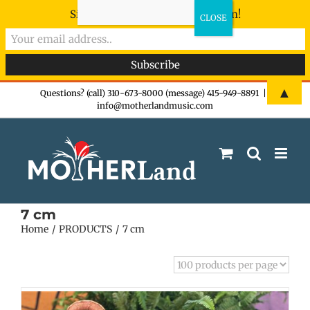
Sign-up now - don't miss the fun!
Skip
▲
Questions? (call) 310-673-8000 (message) 415-949-8891
|
info@motherlandmusic.com
to
content
7 cm
Home
PRODUCTS
7 cm