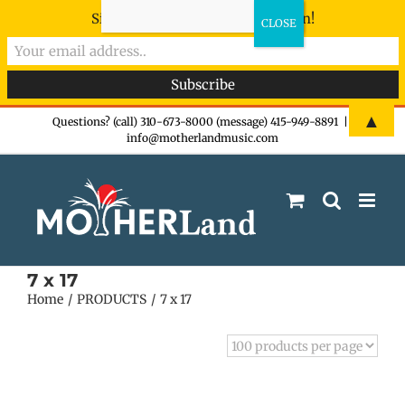
Sign-up now - don't miss the fun!
Skip
▲
Questions? (call) 310-673-8000 (message) 415-949-8891
|
info@motherlandmusic.com
to
content
7 x 17
Home
PRODUCTS
7 x 17