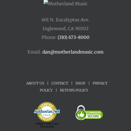
601 N. Eucalyptus Ave.
Inglewood, CA 90302
Phone:
(310) 673-8000
Email:
dan@motherlandmusic.com
ABOUT US
|
CONTACT
|
SHOP
|
PRIVACY
POLICY
|
RETURN POLICY
Online Credit Card
Processing