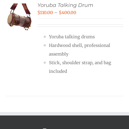
Yoruba Talking Drum
Price
$
110.00
–
$
400.00
range:
$110.00
Yoruba talking drums
through
Hardwood shell, professional
$400.00
assembly
Stick, shoulder strap, and bag
included