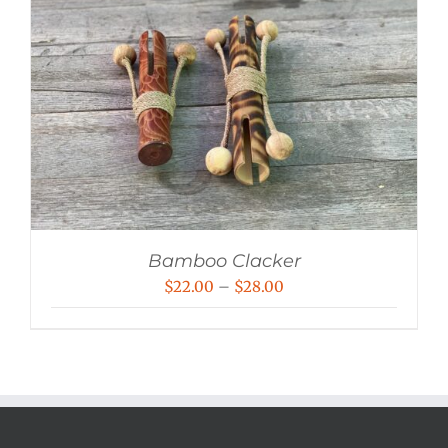
Bamboo Clacker
Price
$
22.00
–
$
28.00
range:
$22.00
through
$28.00