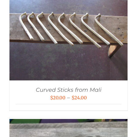
Curved Sticks from Mali
Price
$
20.00
–
$
24.00
range:
$20.00
through
$24.00