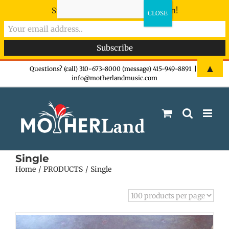
Sign-up now - don't miss the fun!
Skip
▲
Questions? (call) 310-673-8000 (message) 415-949-8891
|
info@motherlandmusic.com
to
content
Single
Home
PRODUCTS
Single