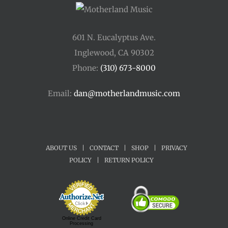
601 N. Eucalyptus Ave.
Inglewood, CA 90302
Phone:
(310) 673-8000
Email:
dan@motherlandmusic.com
ABOUT US
|
CONTACT
|
SHOP
|
PRIVACY
POLICY
|
RETURN POLICY
Online Credit Card
Processing