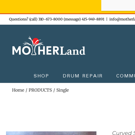
Sign-up n
Skip
Questions? (call) 310-673-8000 (message) 415-949-8891
|
info@motherl
to
content
SHOP
DRUM REPAIR
COMM
Home
PRODUCTS
Single
Curved S