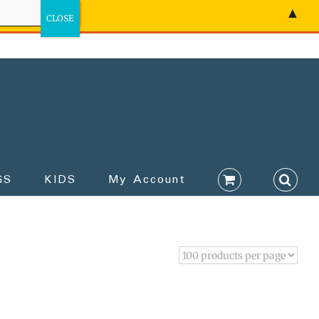
▲
GS
KIDS
My Account