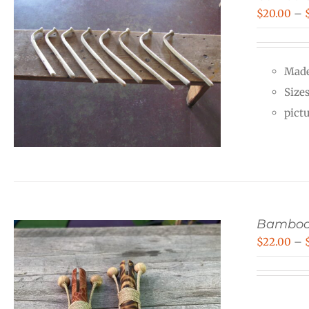
$
20.00
–
Made
Size
pict
Bamboo
$
22.00
–