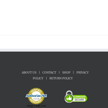
$28.00
ABOUT US
|
CONTACT
|
SHOP
|
PRIVACY
POLICY
|
RETURN POLICY
Online Credit Card