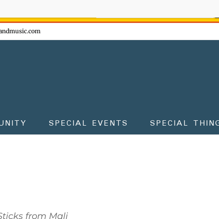
ow - don't miss the fun!
andmusic.com
UNITY
SPECIAL EVENTS
SPECIAL THIN
ticks from Mali