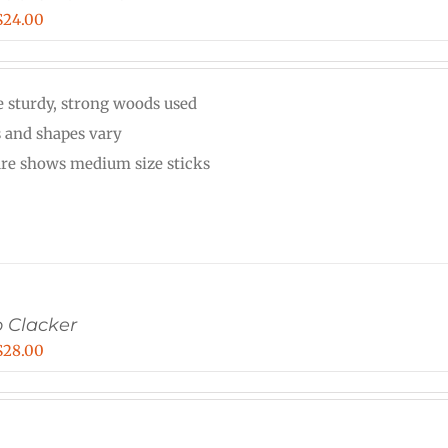
Price
$
24.00
range:
$20.00
 sturdy, strong woods used
through
s and shapes vary
$24.00
ure shows medium size sticks
 Clacker
Price
$
28.00
range:
$22.00
through