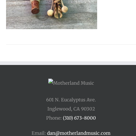
601 N. Eucalyptus Ave.
Inglewood, CA 90302
Phone:
(310) 673-8000
Email:
dan@motherlandmusic.com