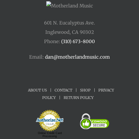
601 N. Eucalyptus Ave.
Inglewood, CA 90302
Phone:
(310) 673-8000
Email:
dan@motherlandmusic.com
ABOUT US
|
CONTACT
|
SHOP
|
PRIVACY
POLICY
|
RETURN POLICY
Online Credit Card
Processing