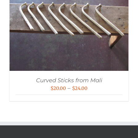
Curved Sticks from Mali
Price
$
20.00
–
$
24.00
range:
$20.00
through
$24.00