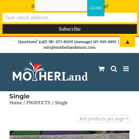
Sign-up now - don't miss the fun!
Skip
▲
Questions? (call) 310-673-8000 (message) 415-949-8891
|
info@motherlandmusic.com
to
content
Single
Home
PRODUCTS
Single