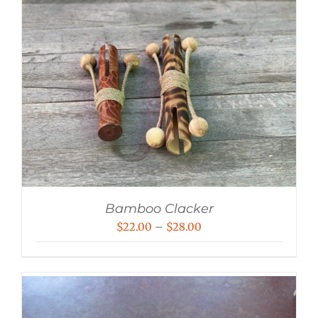
Bamboo Clacker
Price
$
22.00
–
$
28.00
range:
$22.00
through
$28.00