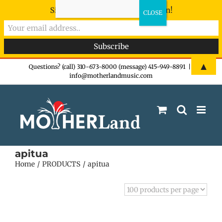
Sign-up now - don't miss the fun!
Skip
▲
Questions? (call) 310-673-8000 (message) 415-949-8891
|
info@motherlandmusic.com
to
content
apitua
Home
PRODUCTS
apitua