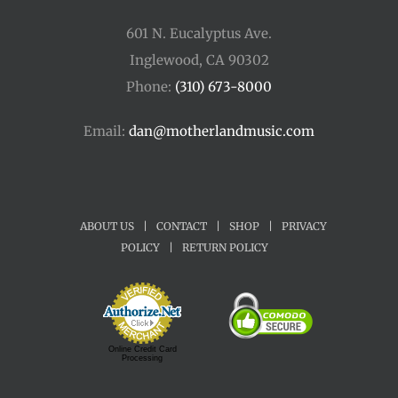
601 N. Eucalyptus Ave.
Inglewood, CA 90302
Phone:
(310) 673-8000
Email:
dan@motherlandmusic.com
ABOUT US
|
CONTACT
|
SHOP
|
PRIVACY
POLICY
|
RETURN POLICY
Online Credit Card
Processing