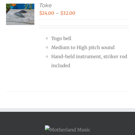
Toke
Price
$
24.00
–
$
32.00
range:
$24.00
Togo bell
through
Medium to High pitch sound
$32.00
Hand-held instrument, striker rod
included