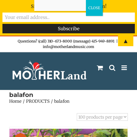
Sign-up now - don't miss the fun!
Skip
▲
Questions? (call) 310-673-8000 (message) 415-949-8891
|
info@motherlandmusic.com
to
content
balafon
Home
PRODUCTS
balafon