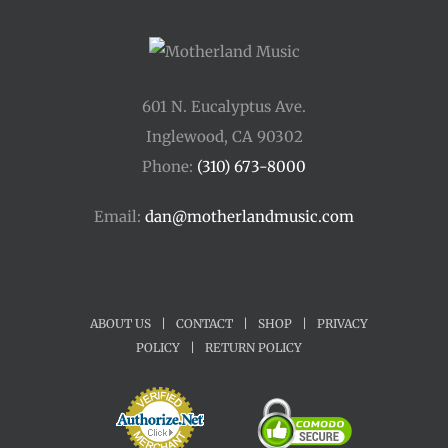
601 N. Eucalyptus Ave.
Inglewood, CA 90302
Phone:
(310) 673-8000
Email:
dan@motherlandmusic.com
ABOUT US
|
CONTACT
|
SHOP
|
PRIVACY
POLICY
|
RETURN POLICY