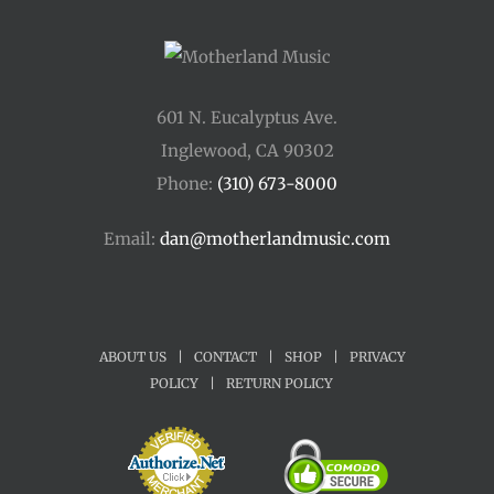
601 N. Eucalyptus Ave.
Inglewood, CA 90302
Phone:
(310) 673-8000
Email:
dan@motherlandmusic.com
ABOUT US
|
CONTACT
|
SHOP
|
PRIVACY
POLICY
|
RETURN POLICY