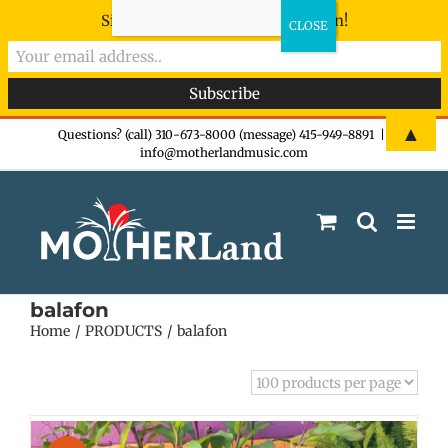
Sign-up now - don't miss the fun!
Skip
▲
Questions? (call) 310-673-8000 (message) 415-949-8891
|
info@motherlandmusic.com
to
content
balafon
Home
PRODUCTS
balafon