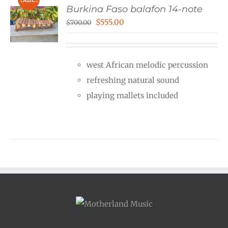
Burkina Faso balafon 14-note
Original
Current
$
555.00
$
700.00
price
price
was:
is:
west African melodic percussion
$700.00.
$555.00.
refreshing natural sound
playing mallets included