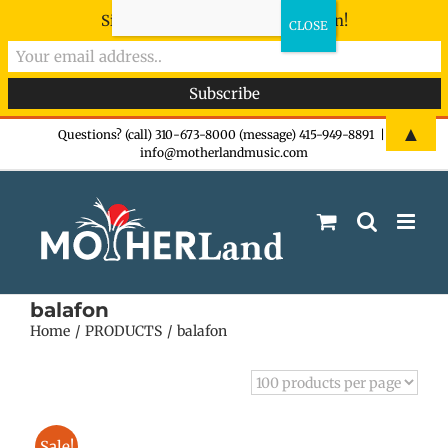
Sign-up now - don't miss the fun!
Skip
▲
Questions? (call) 310-673-8000 (message) 415-949-8891
|
info@motherlandmusic.com
to
content
balafon
Home
PRODUCTS
balafon
Sale!