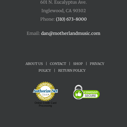
601 N. Eucalyptus Ave.
Inglewood, CA 90302
Phone:
(310) 673-8000
Email:
dan@motherlandmusic.com
ABOUT US
|
CONTACT
|
SHOP
|
PRIVACY
POLICY
|
RETURN POLICY
Online Credit Card
Processing