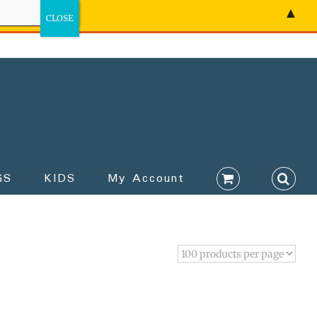
▲
GS
KIDS
My Account