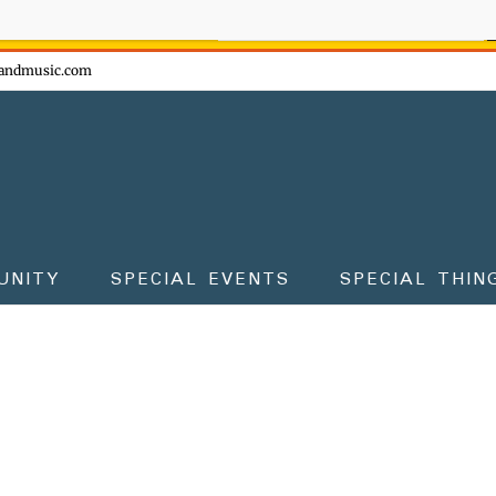
ow - don't miss the fun!
andmusic.com
UNITY
SPECIAL EVENTS
SPECIAL THIN