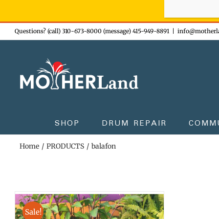
Sign-up n
Skip
Questions? (call) 310-673-8000 (message) 415-949-8891
|
info@motherl
to
content
SHOP
DRUM REPAIR
COMM
Home
PRODUCTS
balafon
Sale!