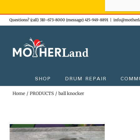
Sign-up n
Skip
Questions? (call) 310-673-8000 (message) 415-949-8891
|
info@motherl
to
content
SHOP
DRUM REPAIR
COMM
Home
PRODUCTS
ball knocker