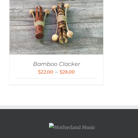
Bamboo Clacker
Price
$
22.00
–
$
28.00
range:
$22.00
through
$28.00