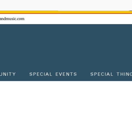
ow - don't miss the fun!
andmusic.com
UNITY
SPECIAL EVENTS
SPECIAL THIN