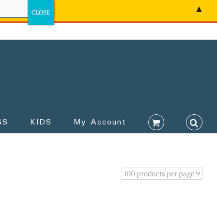
▲
GS
KIDS
My Account