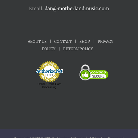
Email:
dan@motherlandmusic.com
ABOUT US
|
CONTACT
|
SHOP
|
PRIVACY
POLICY
|
RETURN POLICY
Online Credit Card
Processing