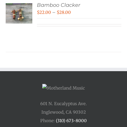
Bamboo Clacker
Price
$
22.00
–
$
28.00
range:
$22.00
through
$28.00
601 N. Eucalyptus Ave.
Inglewood, CA 90302
Phone:
(310) 673-8000