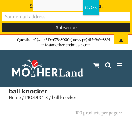
Sign-up now - don't miss the fun!
Skip
▲
Questions? (call) 310-673-8000 (message) 415-949-8891
|
info@motherlandmusic.com
to
content
ball knocker
Home
PRODUCTS
ball knocker