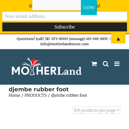
Sign-up now - don't miss the fun!
Skip
▲
Questions? (call) 310-673-8000 (message) 415-949-8891
|
info@motherlandmusic.com
to
content
djembe rubber foot
Home
PRODUCTS
djembe rubber foot