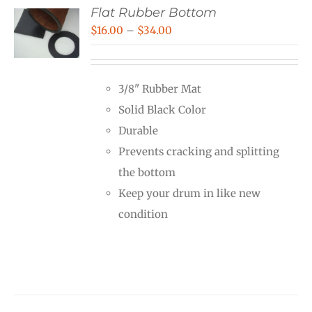
Flat Rubber Bottom
Price
$
16.00
–
$
34.00
range:
$16.00
3/8" Rubber Mat
through
Solid Black Color
$34.00
Durable
Prevents cracking and splitting
the bottom
Keep your drum in like new
condition