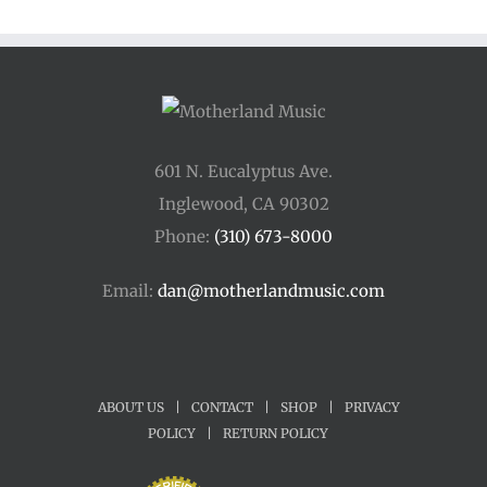
601 N. Eucalyptus Ave.
Inglewood, CA 90302
Phone:
(310) 673-8000
Email:
dan@motherlandmusic.com
ABOUT US
|
CONTACT
|
SHOP
|
PRIVACY
POLICY
|
RETURN POLICY