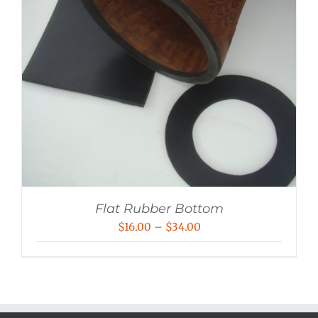
Flat Rubber Bottom
Price
$
16.00
–
$
34.00
range:
$16.00
through
$34.00