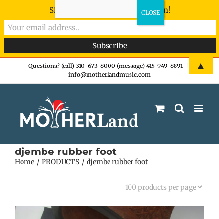
Sign-up now - don't miss the fun!
Skip
▲
Questions? (call) 310-673-8000 (message) 415-949-8891
|
info@motherlandmusic.com
to
content
djembe rubber foot
Home
PRODUCTS
djembe rubber foot