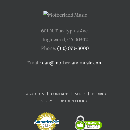
601 N. Eucalyptus Ave.
Inglewood, CA 90302
Phone:
(310) 673-8000
Email:
dan@motherlandmusic.com
ABOUT US
|
CONTACT
|
SHOP
|
PRIVACY
POLICY
|
RETURN POLICY