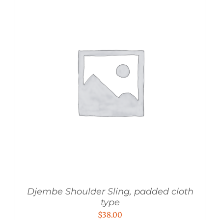
Djembe Shoulder Sling, padded cloth
type
$
38.00