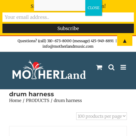
Sign-up now - don't miss the fun!
Skip
▲
Questions? (call) 310-673-8000 (message) 415-949-8891
|
info@motherlandmusic.com
to
content
drum harness
Home
PRODUCTS
drum harness