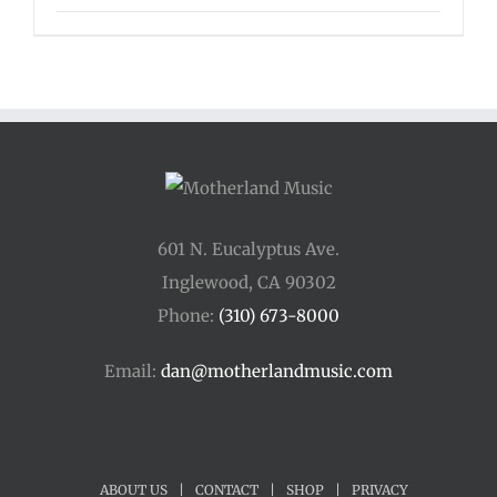
601 N. Eucalyptus Ave.
Inglewood, CA 90302
Phone:
(310) 673-8000
Email:
dan@motherlandmusic.com
ABOUT US
|
CONTACT
|
SHOP
|
PRIVACY