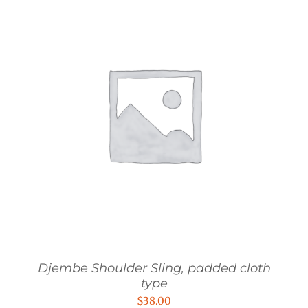
Djembe Shoulder Sling, padded cloth
type
$
38.00