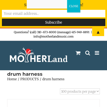
Sign-up now - don't miss the fun!
Skip
▲
Questions? (call) 310-673-8000 (message) 415-949-8891
|
info@motherlandmusic.com
to
content
drum harness
Home
PRODUCTS
drum harness