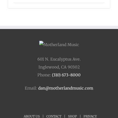
601 N. Eucalyptus Ave.
Inglewood, CA 90302
Phone:
(310) 673-8000
Email:
dan@motherlandmusic.com
ABOUT US
|
CONTACT
|
SHOP
|
PRIVACY