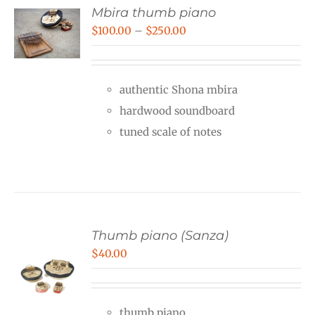
Mbira thumb piano
Price
$
100.00
–
$
250.00
range:
$100.00
authentic Shona mbira
through
hardwood soundboard
$250.00
tuned scale of notes
Thumb piano (Sanza)
$
40.00
thumb piano