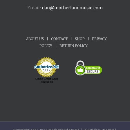
Email:
dan@motherlandmusic.com
ABOUT US
|
CONTACT
|
SHOP
|
PRIVACY
POLICY
|
RETURN POLICY
Online Credit Card
Processing