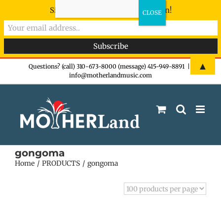
Sign-up now - don't miss the fun!
Skip
▲
Questions? (call) 310-673-8000 (message) 415-949-8891
|
info@motherlandmusic.com
to
content
gongoma
Home
PRODUCTS
gongoma