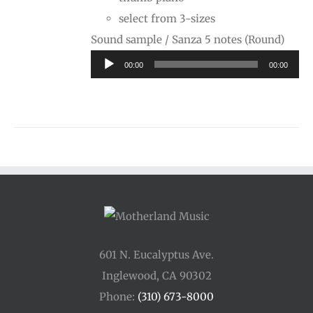
select from 3-sizes
Audi
Sound sample / Sanza 5 notes (Round)
Playe
00:00
00:00
601 N. Eucalyptus Ave.
Inglewood, CA 90302
Phone:
(310) 673-8000