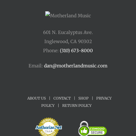
601 N. Eucalyptus Ave.
Inglewood, CA 90302
Phone:
(310) 673-8000
Email:
dan@motherlandmusic.com
ABOUT US
|
CONTACT
|
SHOP
|
PRIVACY
POLICY
|
RETURN POLICY