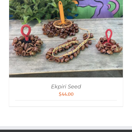
Ekpiri Seed
$
44.00