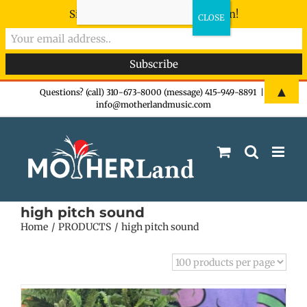
Sign-up now - don't miss the fun!
Skip
▲
Questions? (call) 310-673-8000 (message) 415-949-8891
|
info@motherlandmusic.com
to
content
high pitch sound
Home
PRODUCTS
high pitch sound