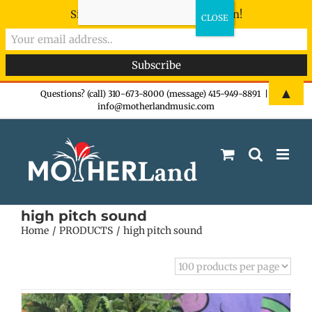
Sign-up now - don't miss the fun!
Skip
▲
Questions? (call) 310-673-8000 (message) 415-949-8891
|
info@motherlandmusic.com
to
content
high pitch sound
Home
PRODUCTS
high pitch sound