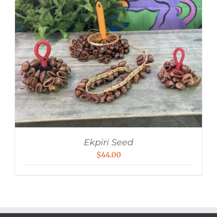
Ekpiri Seed
$
44.00