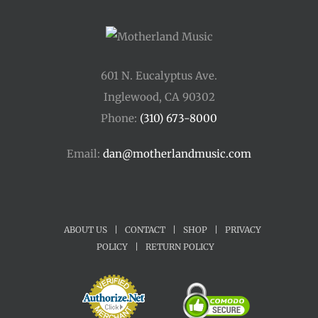
601 N. Eucalyptus Ave.
Inglewood, CA 90302
Phone:
(310) 673-8000
Email:
dan@motherlandmusic.com
ABOUT US
|
CONTACT
|
SHOP
|
PRIVACY
POLICY
|
RETURN POLICY