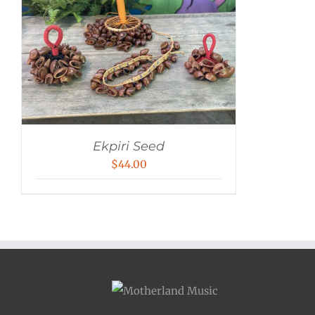
Ekpiri Seed
$
44.00