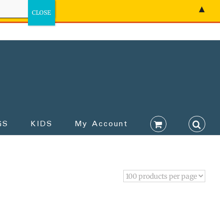
▲
GS
KIDS
My Account