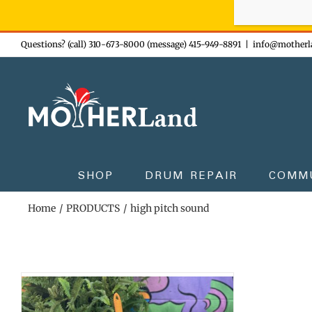
Sign-up n
Skip
Questions? (call) 310-673-8000 (message) 415-949-8891
|
info@motherl
to
content
SHOP
DRUM REPAIR
COMM
Home
PRODUCTS
high pitch sound