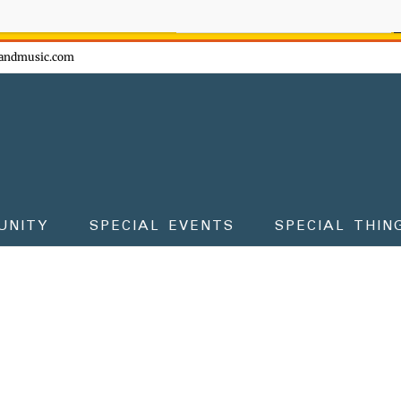
ow - don't miss the fun!
andmusic.com
UNITY
SPECIAL EVENTS
SPECIAL THIN