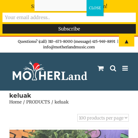
Sign-up now - don't miss the fun!
Skip
▲
Questions? (call) 310-673-8000 (message) 415-949-8891
|
info@motherlandmusic.com
to
content
keluak
Home
PRODUCTS
keluak