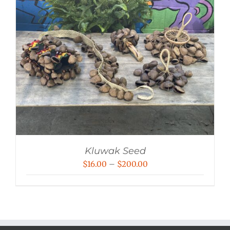
Kluwak Seed
Price
$
16.00
–
$
200.00
range:
$16.00
through
$200.00