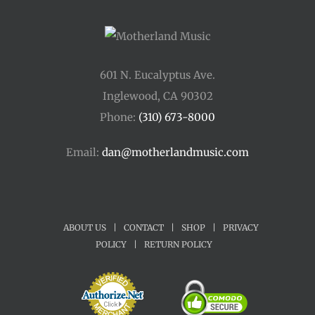
601 N. Eucalyptus Ave.
Inglewood, CA 90302
Phone:
(310) 673-8000
Email:
dan@motherlandmusic.com
ABOUT US
|
CONTACT
|
SHOP
|
PRIVACY
POLICY
|
RETURN POLICY