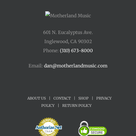
601 N. Eucalyptus Ave.
Inglewood, CA 90302
Phone:
(310) 673-8000
Email:
dan@motherlandmusic.com
ABOUT US
|
CONTACT
|
SHOP
|
PRIVACY
POLICY
|
RETURN POLICY