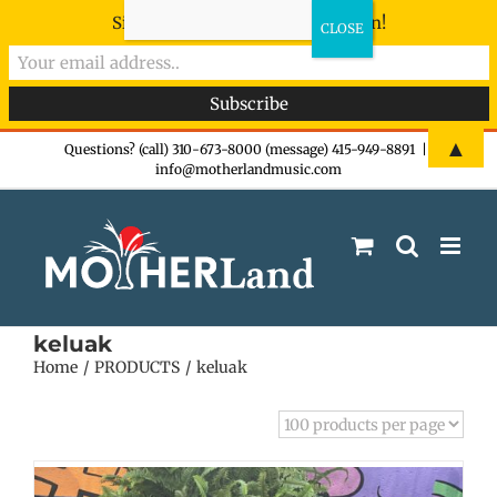
Sign-up now - don't miss the fun!
Skip
▲
Questions? (call) 310-673-8000 (message) 415-949-8891
|
info@motherlandmusic.com
to
content
keluak
Home
PRODUCTS
keluak