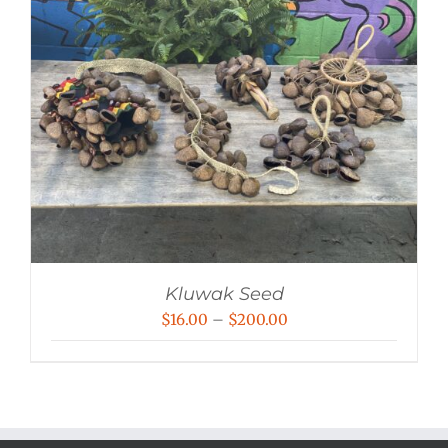
Kluwak Seed
Price
$
16.00
–
$
200.00
range:
$16.00
through
$200.00