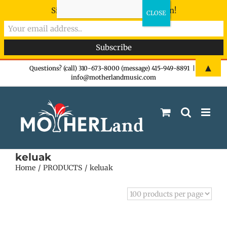
Sign-up now - don't miss the fun!
Skip
▲
Questions? (call) 310-673-8000 (message) 415-949-8891
|
info@motherlandmusic.com
to
content
keluak
Home
PRODUCTS
keluak