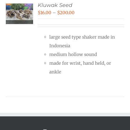
Kluwak Seed
Price
$
16.00
–
$
200.00
range:
$16.00
large seed type shaker made in
through
Indonesia
$200.00
medium hollow sound
made for wrist, hand held, or
ankle