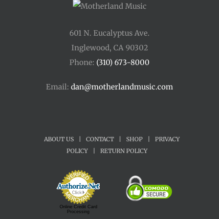
601 N. Eucalyptus Ave.
Inglewood, CA 90302
Phone:
(310) 673-8000
Email:
dan@motherlandmusic.com
ABOUT US
|
CONTACT
|
SHOP
|
PRIVACY
POLICY
|
RETURN POLICY
Online Credit Card
Processing