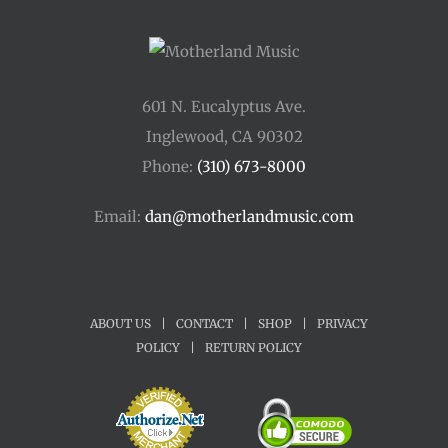
601 N. Eucalyptus Ave.
Inglewood, CA 90302
Phone:
(310) 673-8000
Email:
dan@motherlandmusic.com
ABOUT US
|
CONTACT
|
SHOP
|
PRIVACY
POLICY
|
RETURN POLICY