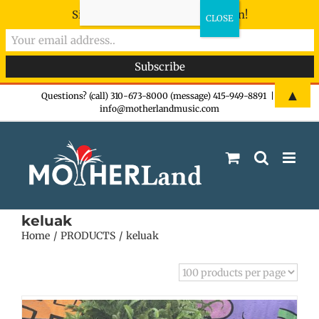
Sign-up now - don't miss the fun!
Skip
▲
Questions? (call) 310-673-8000 (message) 415-949-8891
|
info@motherlandmusic.com
to
content
keluak
Home
PRODUCTS
keluak