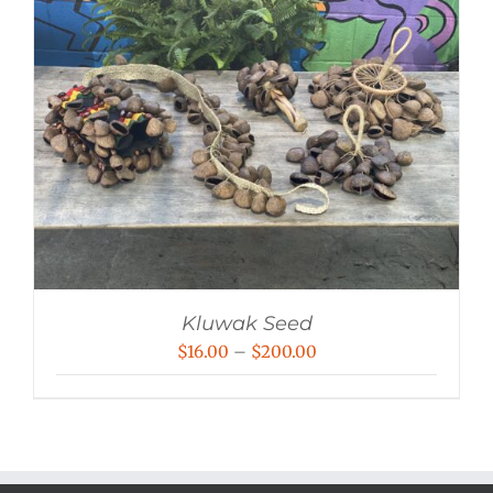
Kluwak Seed
Price
$
16.00
–
$
200.00
range:
$16.00
through
$200.00