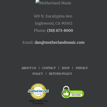
601 N. Eucalyptus Ave.
Inglewood, CA 90302
Phone:
(310) 673-8000
Email:
dan@motherlandmusic.com
ABOUT US
|
CONTACT
|
SHOP
|
PRIVACY
POLICY
|
RETURN POLICY
Online Credit Card
Processing