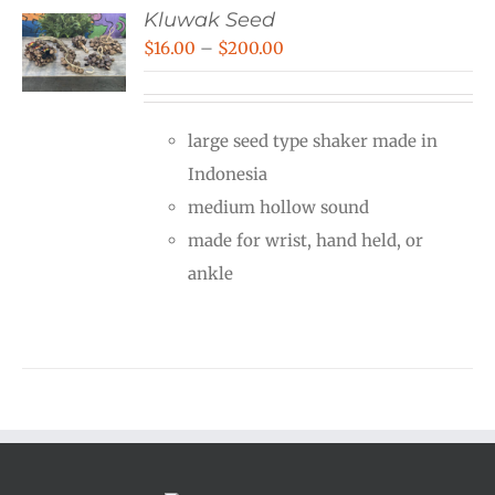
Kluwak Seed
Price
$
16.00
–
$
200.00
range:
$16.00
large seed type shaker made in
through
Indonesia
$200.00
medium hollow sound
made for wrist, hand held, or
ankle