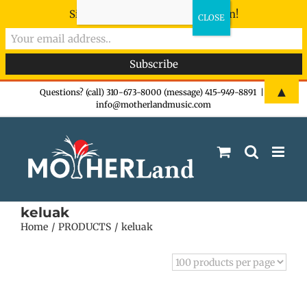
Sign-up now - don't miss the fun!
Skip
▲
Questions? (call) 310-673-8000 (message) 415-949-8891
|
info@motherlandmusic.com
to
content
keluak
Home
PRODUCTS
keluak