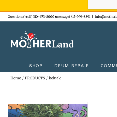
Sign-up n
Skip
Questions? (call) 310-673-8000 (message) 415-949-8891
|
info@motherl
to
content
SHOP
DRUM REPAIR
COMM
Home
PRODUCTS
keluak