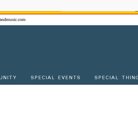
ow - don't miss the fun!
andmusic.com
UNITY
SPECIAL EVENTS
SPECIAL THIN