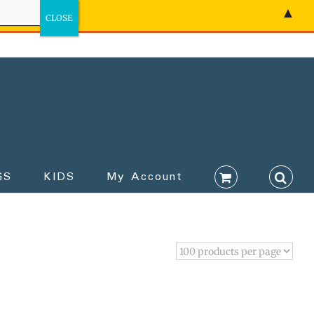
▲
GS
KIDS
My Account