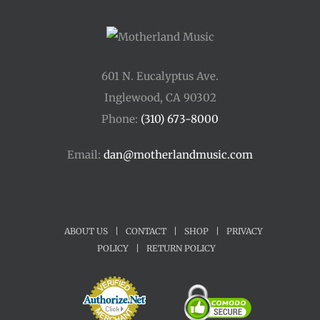
601 N. Eucalyptus Ave.
Inglewood, CA 90302
Phone:
(310) 673-8000
Email:
dan@motherlandmusic.com
ABOUT US
|
CONTACT
|
SHOP
|
PRIVACY
POLICY
|
RETURN POLICY