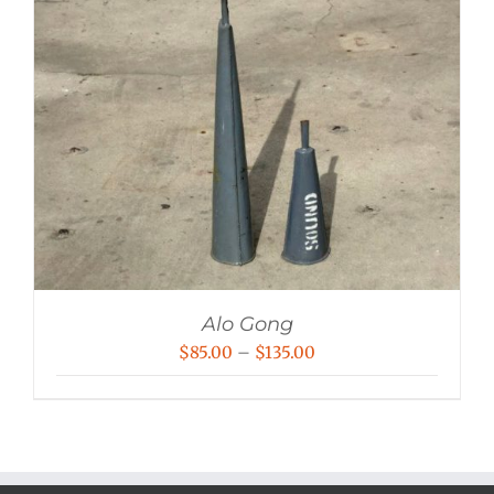
Alo Gong
Price
$
85.00
–
$
135.00
range:
$85.00
through
$135.00