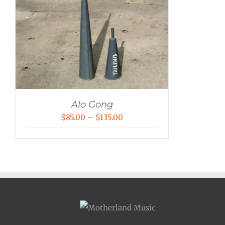
Alo Gong
Price
$
85.00
–
$
135.00
range:
$85.00
through
$135.00