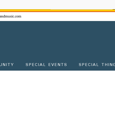
ow - don't miss the fun!
andmusic.com
UNITY
SPECIAL EVENTS
SPECIAL THIN