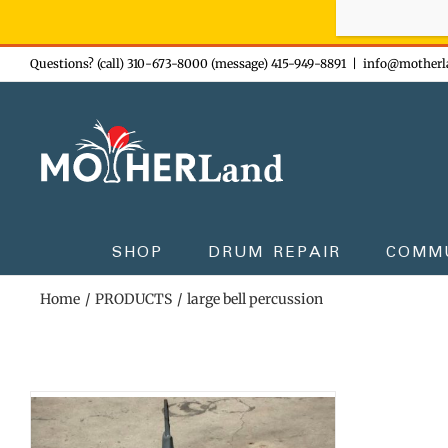
Sign-up n
Skip
Questions? (call) 310-673-8000 (message) 415-949-8891
|
info@motherl
to
content
SHOP
DRUM REPAIR
COMM
Home
PRODUCTS
large bell percussion