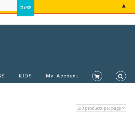
▲
GS
KIDS
My Account