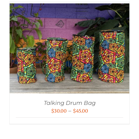
Talking Drum Bag
Price
$
30.00
–
$
45.00
range:
$30.00
through