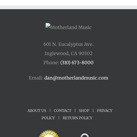
$45.00
601 N. Eucalyptus Ave.
Inglewood, CA 90302
Phone:
(310) 673-8000
Email:
dan@motherlandmusic.com
ABOUT US
|
CONTACT
|
SHOP
|
PRIVACY
POLICY
|
RETURN POLICY