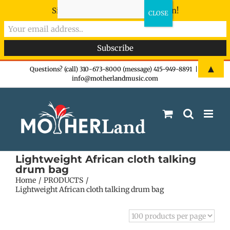
Sign-up now - don't miss the fun!
Skip
▲
Questions? (call) 310-673-8000 (message) 415-949-8891
|
info@motherlandmusic.com
to
content
Lightweight African cloth talking
drum bag
Home
PRODUCTS
Lightweight African cloth talking drum bag