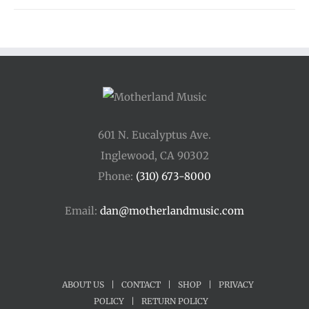
601 N. Eucalyptus Ave.
Inglewood, CA 90302
Phone:
(310) 673-8000
Email:
dan@motherlandmusic.com
ABOUT US
|
CONTACT
|
SHOP
|
PRIVACY
POLICY
|
RETURN POLICY