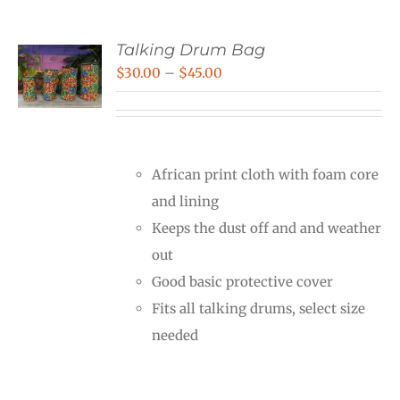
Talking Drum Bag
Price
$
30.00
–
$
45.00
range:
$30.00
through
African print cloth with foam core
$45.00
and lining
Keeps the dust off and and weather
out
Good basic protective cover
Fits all talking drums, select size
needed