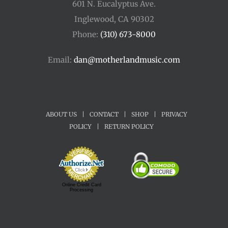
601 N. Eucalyptus Ave.
Inglewood, CA 90302
Phone:
(310) 673-8000
Email:
dan@motherlandmusic.com
ABOUT US
|
CONTACT
|
SHOP
|
PRIVACY
POLICY
|
RETURN POLICY
Online Credit Card
Processing