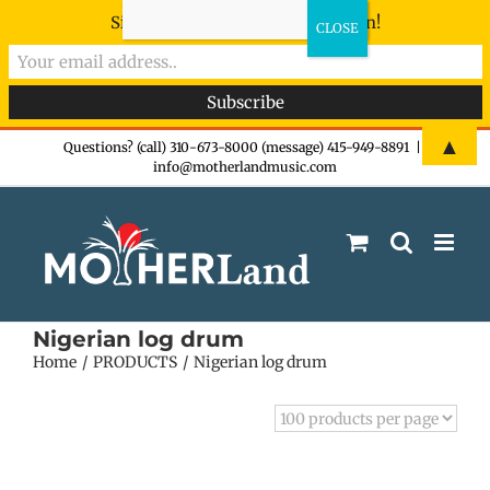
Sign-up now - don't miss the fun!
Skip
▲
Questions? (call) 310-673-8000 (message) 415-949-8891
|
info@motherlandmusic.com
to
content
Nigerian log drum
Home
PRODUCTS
Nigerian log drum