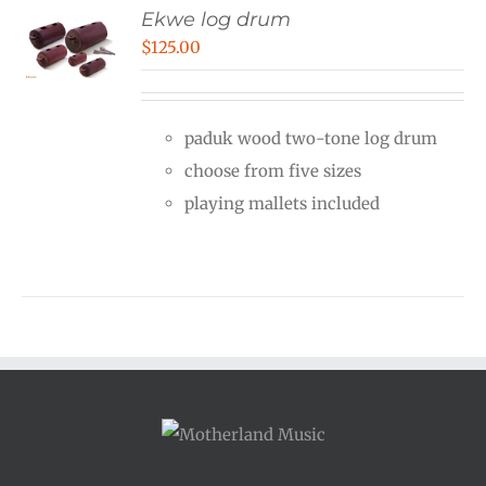
Ekwe log drum
$
125.00
paduk wood two-tone log drum
choose from five sizes
playing mallets included