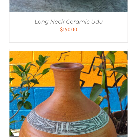
Long Neck Ceramic Udu
$
150.00