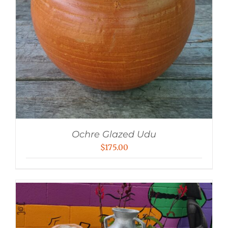
Ochre Glazed Udu
$
175.00