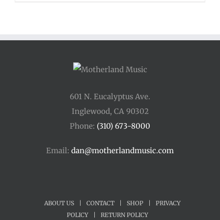
601 N. Eucalyptus Ave.
Inglewood, CA 90302
Phone:
(310) 673-8000
Email:
dan@motherlandmusic.com
ABOUT US
|
CONTACT
|
SHOP
|
PRIVACY
POLICY
|
RETURN POLICY