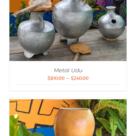
Metal Udu
Price
$
100.00
–
$
240.00
range:
$100.00
through
$240.00