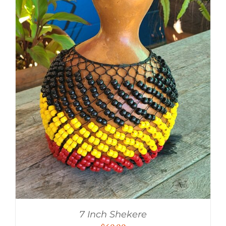
7 Inch Shekere