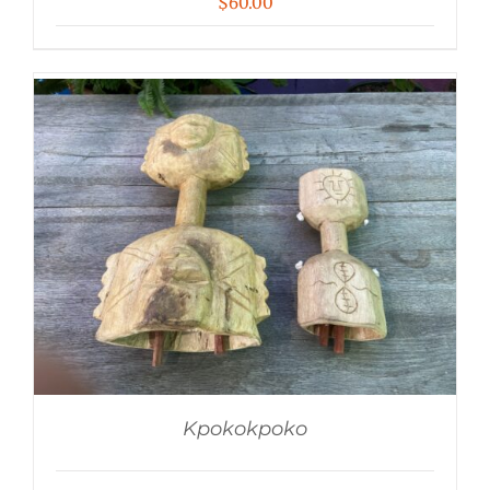
$
60.00
Kpokokpoko