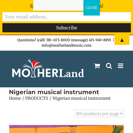
Sign-up now - don't miss the fun!
Skip
▲
Questions? (call) 310-673-8000 (message) 415-949-8891
|
info@motherlandmusic.com
to
content
Nigerian musical instrument
Home
PRODUCTS
Nigerian musical instrument