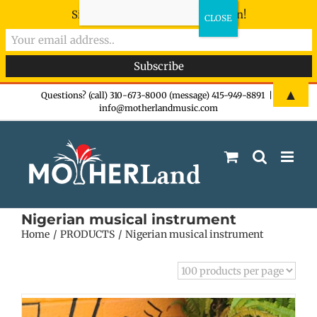
Sign-up now - don't miss the fun!
Skip
▲
Questions? (call) 310-673-8000 (message) 415-949-8891
|
info@motherlandmusic.com
to
content
Nigerian musical instrument
Home
PRODUCTS
Nigerian musical instrument