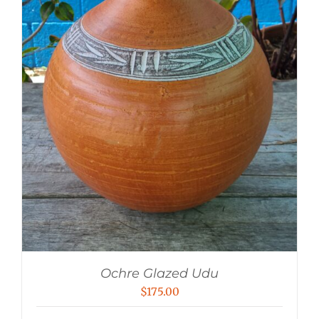
Ochre Glazed Udu
$
175.00