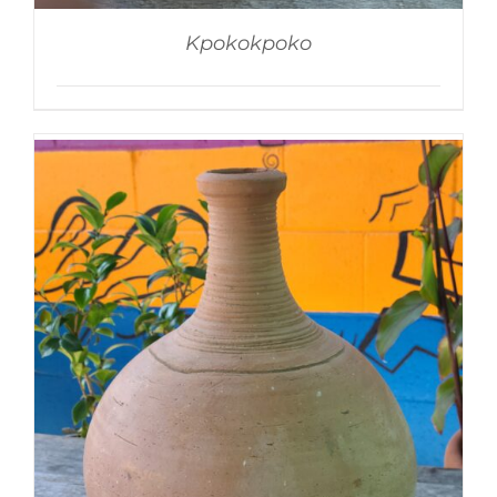
Kpokokpoko