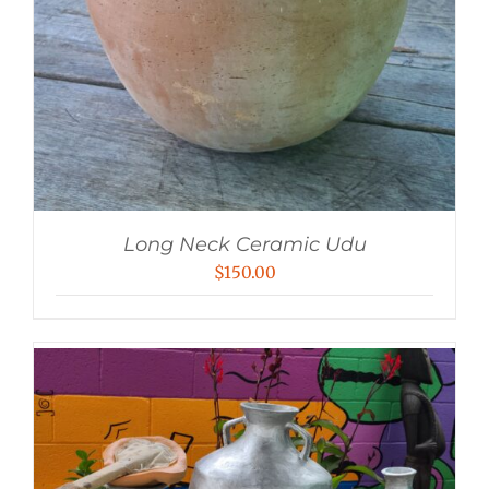
Long Neck Ceramic Udu
$
150.00