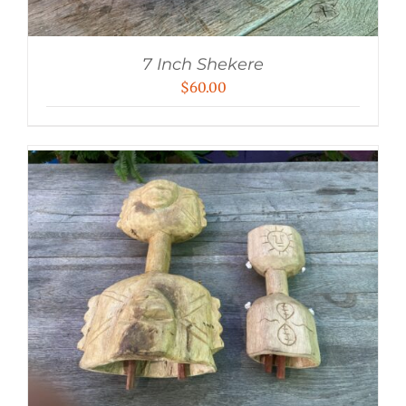
7 Inch Shekere
$
60.00