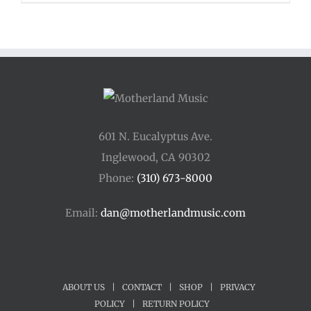
601 N. Eucalyptus Ave.
Inglewood, CA 90302
Phone:
(310) 673-8000
Email:
dan@motherlandmusic.com
ABOUT US
|
CONTACT
|
SHOP
|
PRIVACY
POLICY
|
RETURN POLICY