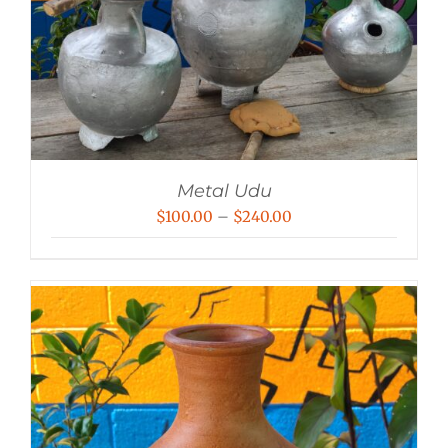
Metal Udu
Price
$
100.00
–
$
240.00
range:
$100.00
through
$240.00