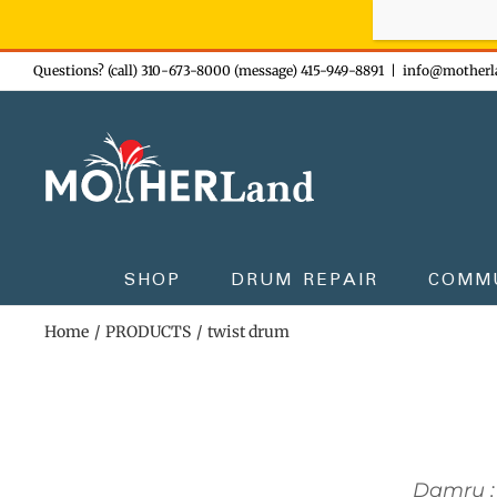
Sign-up n
Skip
Questions? (call) 310-673-8000 (message) 415-949-8891
|
info@motherl
to
content
SHOP
DRUM REPAIR
COMM
Home
PRODUCTS
twist drum
Damru :