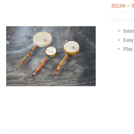
$
12.00
–
Inte
Easy 
Play