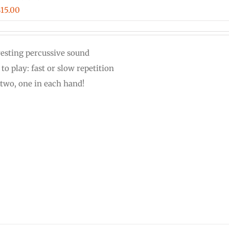
Price
$
15.00
range:
$12.00
resting percussive sound
through
to play: fast or slow repetition
$15.00
 two, one in each hand!