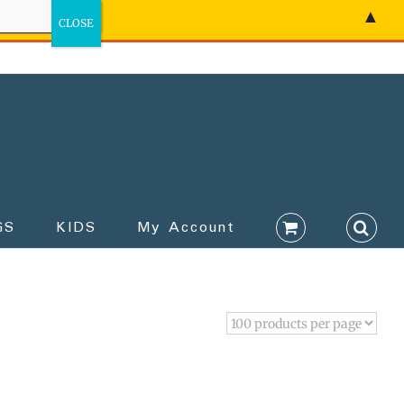
▲
GS
KIDS
My Account