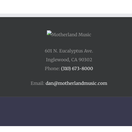
601 N. Eucalyptus Ave.
Inglewood, CA 90302
Phone:
(310) 673-8000
Email:
dan@motherlandmusic.com