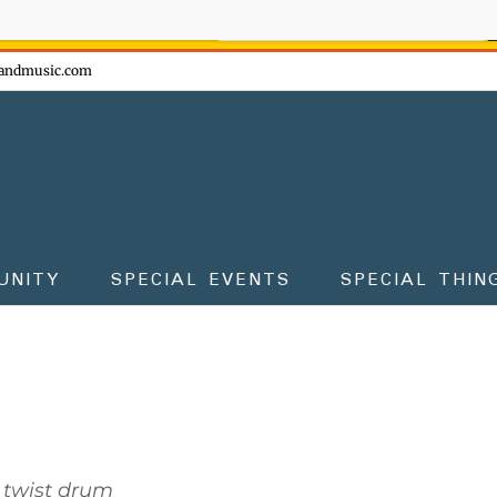
ow - don't miss the fun!
andmusic.com
UNITY
SPECIAL EVENTS
SPECIAL THIN
 twist drum