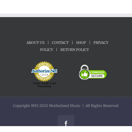
ABOUT US
|
CONTACT
|
SHOP
|
PRIVACY
POLICY
|
RETURN POLICY
Online Credit Card
Processing
Copyright 1992-2022 Motherland Music | All Rights Reserved.
Facebook