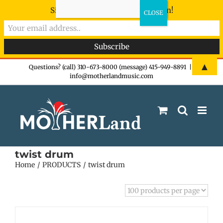
Sign-up now - don't miss the fun!
Skip
▲
Questions? (call) 310-673-8000 (message) 415-949-8891
|
info@motherlandmusic.com
to
content
twist drum
Home
PRODUCTS
twist drum