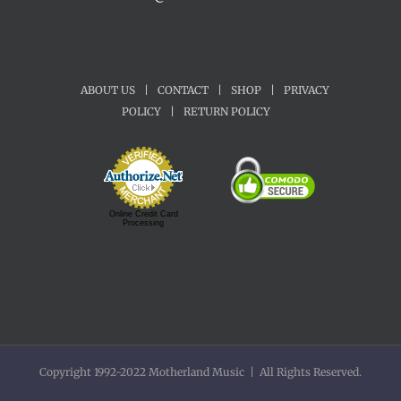
ABOUT US
|
CONTACT
|
SHOP
|
PRIVACY
POLICY
|
RETURN POLICY
Online Credit Card
Processing
Copyright 1992-2022 Motherland Music | All Rights Reserved.