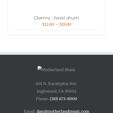
Damru : twist drum
Price
$
12.00
–
$
15.00
range:
$12.00
through
$15.00
601 N. Eucalyptus Ave.
Inglewood, CA 90302
Phone:
(310) 673-8000
Email:
dan@motherlandmusic.com