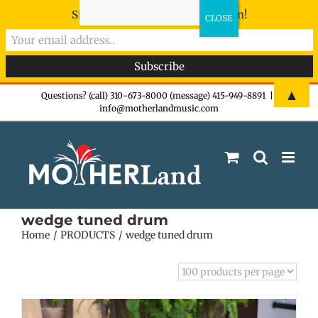
Sign-up now - don't miss the fun!
Skip
▲
Questions? (call) 310-673-8000 (message) 415-949-8891
|
info@motherlandmusic.com
to
content
wedge tuned drum
Home
PRODUCTS
wedge tuned drum