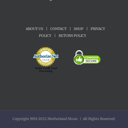
ABOUT US
|
CONTACT
|
SHOP
|
PRIVACY
POLICY
|
RETURN POLICY
Online Credit Card
Processing
Copyright 1992-2022 Motherland Music | All Rights Reserved.