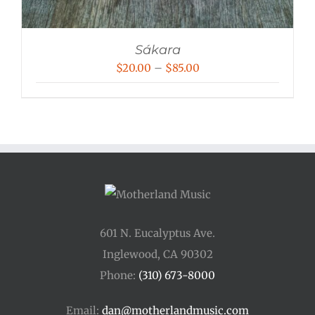
Sákara
Price
$
20.00
–
$
85.00
range:
$20.00
through
$85.00
601 N. Eucalyptus Ave.
Inglewood, CA 90302
Phone:
(310) 673-8000
Email:
dan@motherlandmusic.com