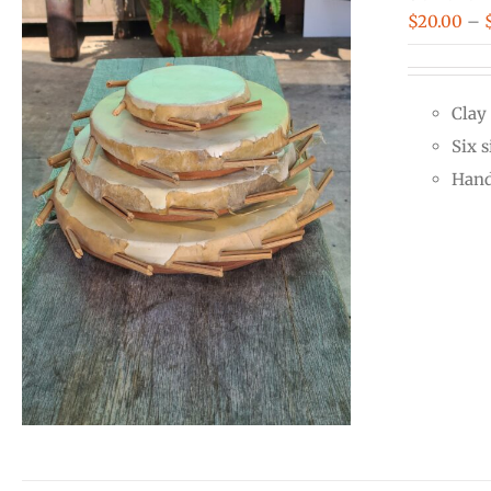
$
20.00
–
Clay
Six s
Hand