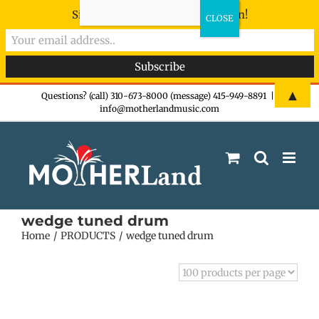
Sign-up now - don't miss the fun!
Skip
▲
Questions? (call) 310-673-8000 (message) 415-949-8891
|
info@motherlandmusic.com
to
content
wedge tuned drum
Home
PRODUCTS
wedge tuned drum