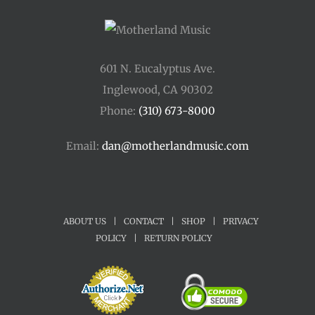
601 N. Eucalyptus Ave.
Inglewood, CA 90302
Phone:
(310) 673-8000
Email:
dan@motherlandmusic.com
ABOUT US
|
CONTACT
|
SHOP
|
PRIVACY
POLICY
|
RETURN POLICY