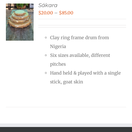
Sákara
Price
$
20.00
–
$
85.00
range:
$20.00
Clay ring frame drum from
through
Nigeria
$85.00
Six sizes available, different
pitches
Hand held & played with a single
stick, goat skin