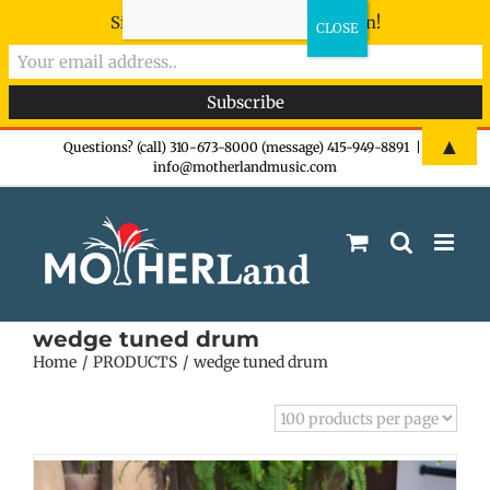
Sign-up now - don't miss the fun!
Skip
▲
Questions? (call) 310-673-8000 (message) 415-949-8891
|
info@motherlandmusic.com
to
content
wedge tuned drum
Home
PRODUCTS
wedge tuned drum