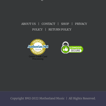
ABOUT US
|
CONTACT
|
SHOP
|
PRIVACY
POLICY
|
RETURN POLICY
Online Credit Card
Processing
Copyright 1992-2022 Motherland Music | All Rights Reserved.