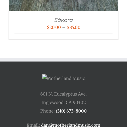
Sákara
Price
$
20.00
–
$
85.00
range:
$20.00
through
$85.00
601 N. Eucalyptus Ave.
Inglewood, CA 90302
Phone:
(310) 673-8000
Email:
dan@motherlandmusic.com