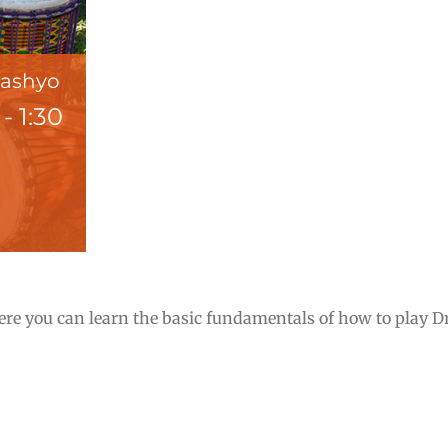
Pashyo
-
1:30
e you can learn the basic fundamentals of how to play Dru