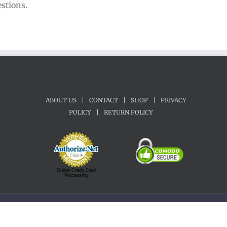
estions.
ABOUT US
|
CONTACT
|
SHOP
|
PRIVACY
POLICY
|
RETURN POLICY
Online Credit Card
Processing
Copyright 1992-2022 Motherland Music | All Rights Reserved.