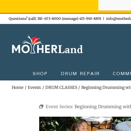
Sign-up n
Skip
Questions? (call) 310-673-8000 (message) 415-949-8891
|
info@motherl
to
content
SHOP
DRUM REPAIR
COMM
Home
Events
DRUM CLASSES
Beginning Drumming wi
Event Series:
Beginning Drumming wit