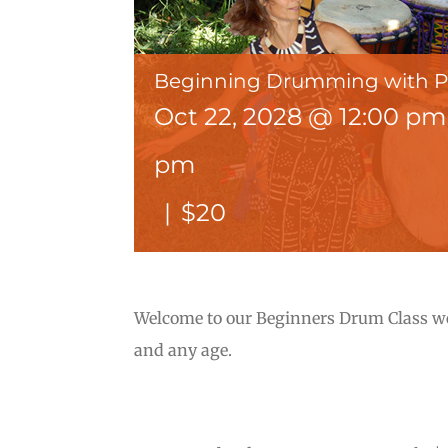
Beginning Drumming with 
Oct 22, 2028 @ 12:00 pm
pm
|
$20
Welcome to our Beginners Drum Class wer
and any age.