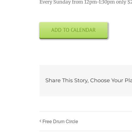
Every Sunday from 12pm-1:30pm only $
ADD TO CALENDAR
Share This Story, Choose Your Pl
Free Drum Circle