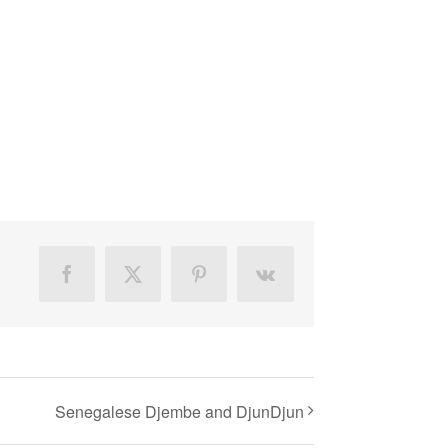
Facebook
X
Pinterest
Vk
Senegalese Djembe and DjunDjun