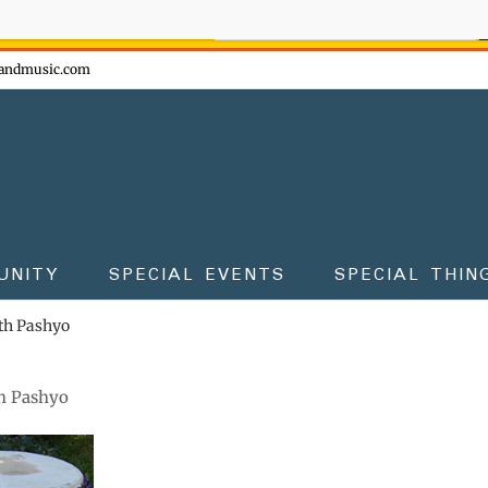
ow - don't miss the fun!
andmusic.com
UNITY
SPECIAL EVENTS
SPECIAL THIN
th Pashyo
h Pashyo