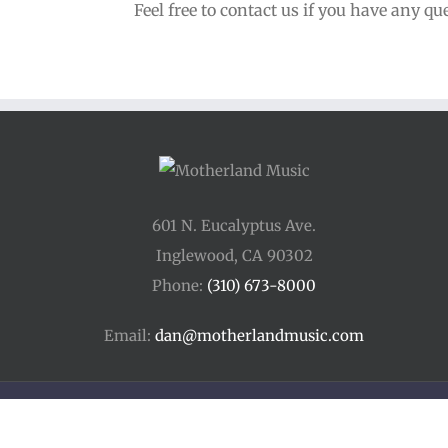
Feel free to contact us if you have any qu
601 N. Eucalyptus Ave.
Inglewood, CA 90302
Phone:
(310) 673-8000
Email:
dan@motherlandmusic.com