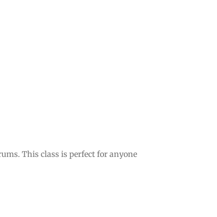
ms. This class is perfect for anyone