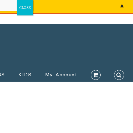
▲
GS
KIDS
My Account