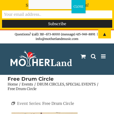
Sign-up now - don't miss the fun!
Skip
▲
Questions? (call) 310-673-8000 (message) 415-949-8891
|
info@motherlandmusic.com
to
content
Free Drum Circle
Home
Events
DRUM CIRCLES
SPECIAL EVENTS
Free Drum Circle
Event Series:
Free Drum Circle