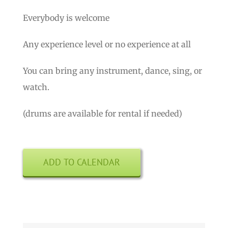
Everybody is welcome
Any experience level or no experience at all
You can bring any instrument, dance, sing, or
watch.
(drums are available for rental if needed)
ADD TO CALENDAR