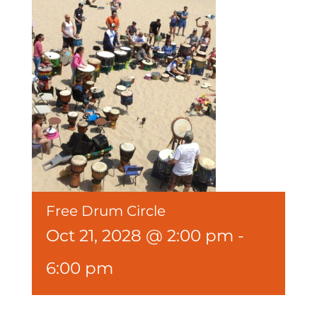
Free Drum Circle
Oct 21, 2028 @ 2:00 pm
-
6:00 pm