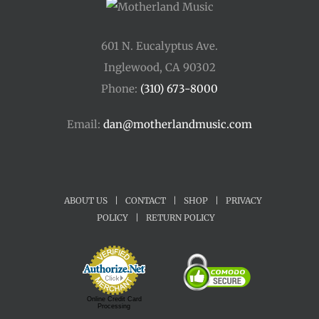
601 N. Eucalyptus Ave.
Inglewood, CA 90302
Phone:
(310) 673-8000
Email:
dan@motherlandmusic.com
ABOUT US
|
CONTACT
|
SHOP
|
PRIVACY
POLICY
|
RETURN POLICY
Online Credit Card
Processing