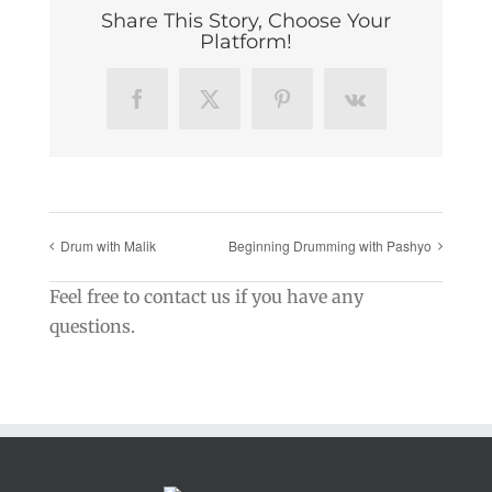
Share This Story, Choose Your
Platform!
Facebook
X
Pinterest
Vk
Drum with Malik
Beginning Drumming with Pashyo
Feel free to contact us if you have any
questions.