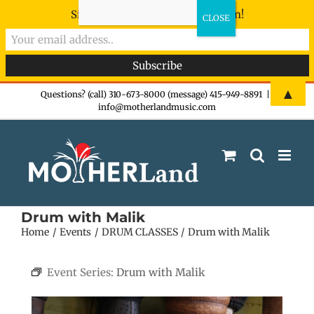
Sign-up now - don't miss the fun!
Skip
▲
Questions? (call) 310-673-8000 (message) 415-949-8891
|
info@motherlandmusic.com
to
content
Drum with Malik
Home
Events
DRUM CLASSES
Drum with Malik
Event Series:
Drum with Malik