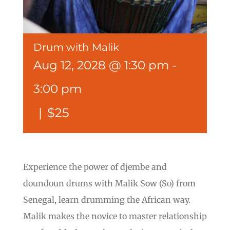
Drum with Malik
Aug 12, 2028 @ 1:30 pm
-
3:00 pm
|
$25
Experience the power of djembe and
doundoun drums with Malik Sow (So) from
Senegal, learn drumming the African way.
Malik makes the novice to master relationship