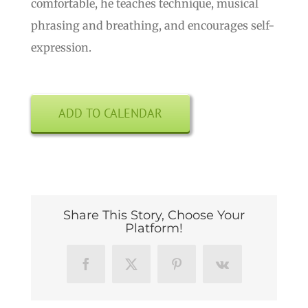
comfortable, he teaches technique, musical
phrasing and breathing, and encourages self-
expression.
ADD TO CALENDAR
Share This Story, Choose Your
Platform!
Facebook
X
Pinterest
Vk