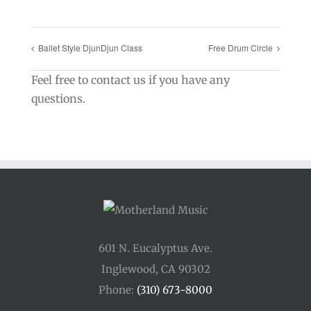
Ballet Style DjunDjun Class
Free Drum Circle
Feel free to contact us if you have any
questions.
601 N. Eucalyptus Ave.
Inglewood, CA 90302
Phone:
(310) 673-8000