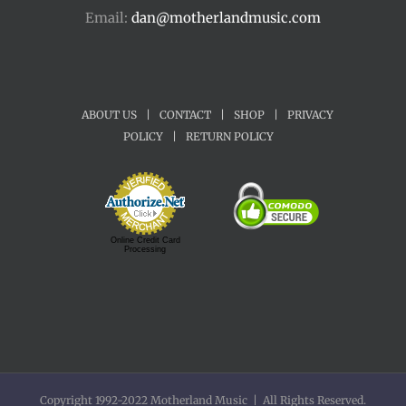
Email:
dan@motherlandmusic.com
ABOUT US
|
CONTACT
|
SHOP
|
PRIVACY
POLICY
|
RETURN POLICY
Online Credit Card
Processing
Copyright 1992-2022 Motherland Music | All Rights Reserved.